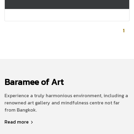
1
Baramee of Art
Experience a truly harmonious environment, including a
renowned art gallery and mindfulness centre not far
from Bangkok.
Read more