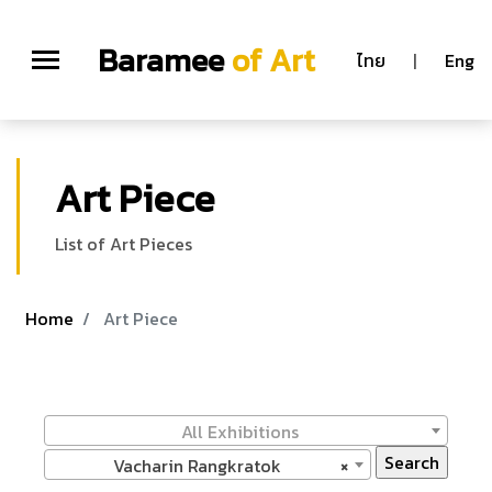
Baramee
of Art
ไทย
|
Eng
Art Piece
List of Art Pieces
Home
Art Piece
All Exhibitions
Vacharin Rangkratok
×