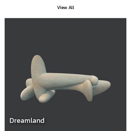
View All
Dreamland