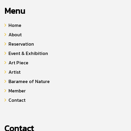
Menu
Home
About
Reservation
Event & Exhibition
Art Piece
Artist
Baramee of Nature
Member
Contact
Contact