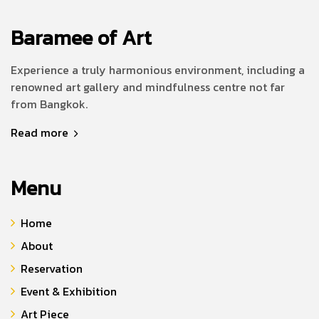
Baramee of Art
Experience a truly harmonious environment, including a
renowned art gallery and mindfulness centre not far
from Bangkok.
Read more
Menu
Home
About
Reservation
Event & Exhibition
Art Piece