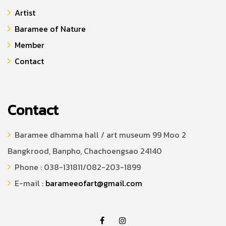
Artist
Baramee of Nature
Member
Contact
Contact
Baramee dhamma hall / art museum 99 Moo 2
Bangkrood, Banpho, Chachoengsao 24140
Phone : 038-131811/082-203-1899
E-mail :
barameeofart@gmail.com