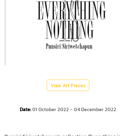
View Art Pieces
Date:
01 October 2022 - 04 December 2022