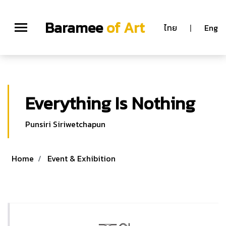
;
Baramee
of Art
ไทย
|
Eng
Everything Is Nothing
Punsiri Siriwetchapun
Home
Event & Exhibition