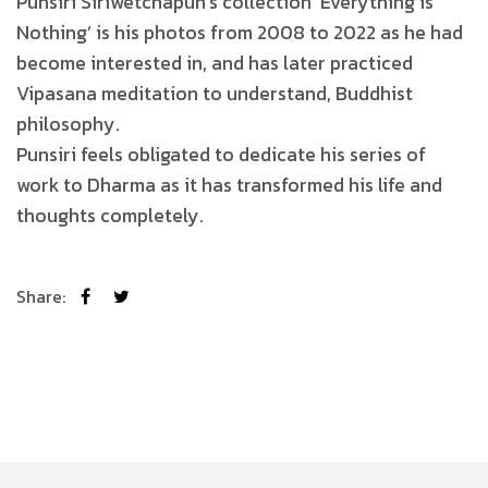
Punsiri Siriwetchapun’s collection ‘Everything is
Nothing’ is his photos from 2008 to 2022 as he had
become interested in, and has later practiced
Vipasana meditation to understand, Buddhist
philosophy.
Punsiri feels obligated to dedicate his series of
work to Dharma as it has transformed his life and
thoughts completely.
Share: