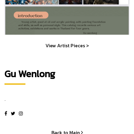
View Artist Pieces >
Gu Wenlong
.
Back to Main