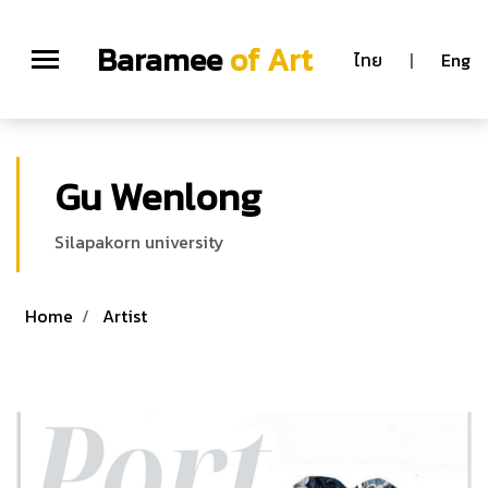
Baramee
of Art
ไทย
|
Eng
Gu Wenlong
Silapakorn university
Home
Artist