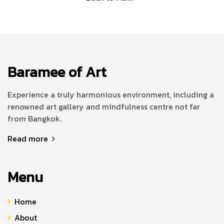
Baramee of Art
Experience a truly harmonious environment, including a
renowned art gallery and mindfulness centre not far
from Bangkok.
Read more
Menu
Home
About