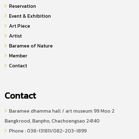
Reservation
Event & Exhibition
Art Piece
Artist
Baramee of Nature
Member
Contact
Contact
Baramee dhamma hall / art museum 99 Moo 2
Bangkrood, Banpho, Chachoengsao 24140
Phone : 038-131811/082-203-1899