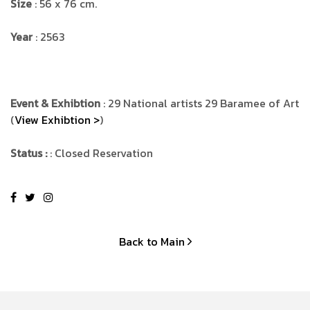
Size
: 56 x 76 cm.
Year
: 2563
Event & Exhibtion
: 29 National artists 29 Baramee of Art
(
View Exhibtion >
)
Status :
: Closed Reservation
Back to Main