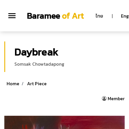
Baramee
of Art
ไทย
|
Eng
Daybreak
Somsak Chowtadapong
Home
Art Piece
Member