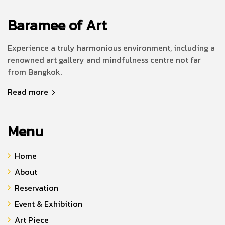
Baramee of Art
Experience a truly harmonious environment, including a
renowned art gallery and mindfulness centre not far
from Bangkok.
Read more
Menu
Home
About
Reservation
Event & Exhibition
Art Piece