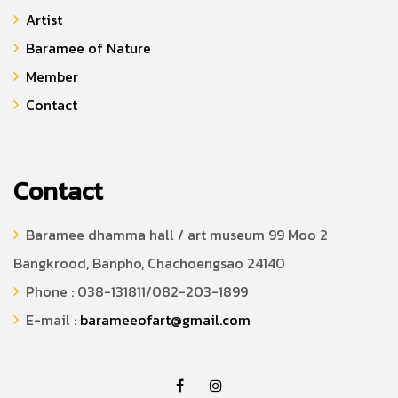
Artist
Baramee of Nature
Member
Contact
Contact
Baramee dhamma hall / art museum 99 Moo 2
Bangkrood, Banpho, Chachoengsao 24140
Phone : 038-131811/082-203-1899
E-mail :
barameeofart@gmail.com