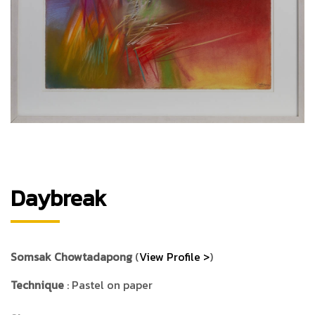
Daybreak
Somsak Chowtadapong
(
View Profile >
)
Technique
: Pastel on paper