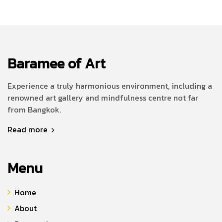
Baramee of Art
Experience a truly harmonious environment, including a
renowned art gallery and mindfulness centre not far
from Bangkok.
Read more
Menu
Home
About