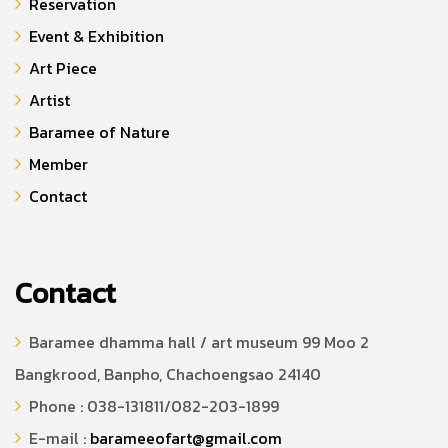
Reservation
Event & Exhibition
Art Piece
Artist
Baramee of Nature
Member
Contact
Contact
Baramee dhamma hall / art museum 99 Moo 2
Bangkrood, Banpho, Chachoengsao 24140
Phone : 038-131811/082-203-1899
E-mail :
barameeofart@gmail.com