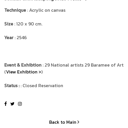
Technique
: Acrylic on canvas
Size
: 120 x 90 cm.
Year
: 2546
Event & Exhibtion
: 29 National artists 29 Baramee of Art
(
View Exhibtion >
)
Status :
: Closed Reservation
Back to Main