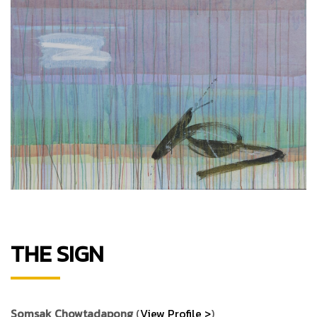
THE SIGN
Somsak Chowtadapong
(
View Profile >
)