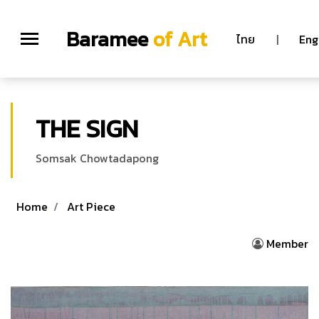
Baramee
of Art
ไทย
|
Eng
THE SIGN
Somsak Chowtadapong
Home
Art Piece
Member